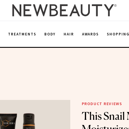
E
TREATMENTS
BODY
HAIR
AWARDS
SHOPPIN
PRODUCT REVIEWS
This Snail