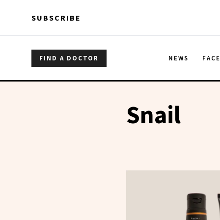
Skip to main content
Skip to main content
SUBSCRIBE
FIND A DOCTOR
NEWS
FAC
Snail