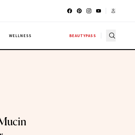
G
WELLNESS
BEAUTYPASS
 Mucin