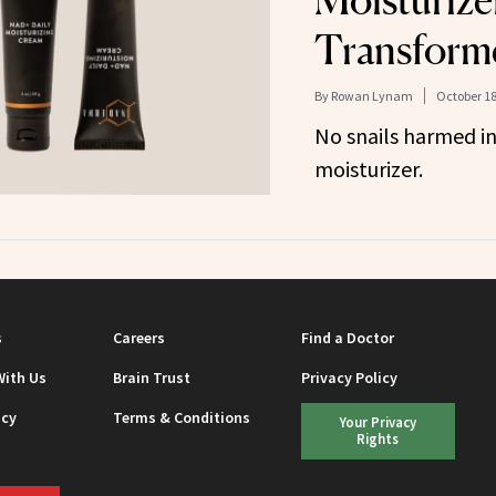
Moisturize
Transform
By
Rowan Lynam
October 18
No snails harmed in
moisturizer.
s
Careers
Find a Doctor
With Us
Brain Trust
Privacy Policy
icy
Terms & Conditions
Your Privacy
Rights