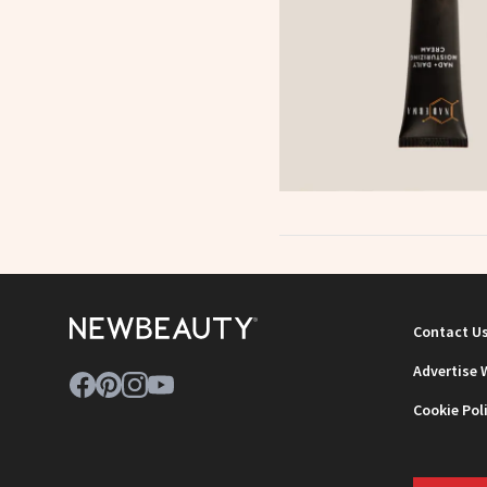
Contact U
Advertise 
Cookie Pol