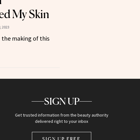
r
ed My Skin
, 2023
 the making of this
SIGN UP
Get trusted information from the beauty authority
delivered right to your inbox
SIGN UP FREE