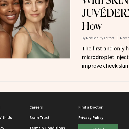
With SKIN
JUVÉDERM
How
By
NewBeauty Editors
Novem
The first and only h
microdroplet inject
improve cheek skin
s
Careers
Find a Doctor
With Us
Brain Trust
Privacy Policy
icy
Terms & Conditions