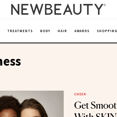
E
TREATMENTS
BODY
HAIR
AWARDS
SHOPPIN
ess
CHEEK
Get Smoot