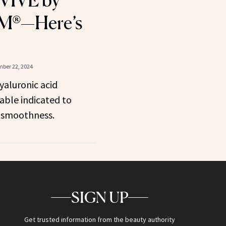
VIVE by
®—Here’s
ber 22, 2024
yaluronic acid
able indicated to
 smoothness.
SIGN UP
Get trusted information from the beauty authority