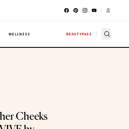
G
WELLNESS
BEAUTYPASS
her Cheeks