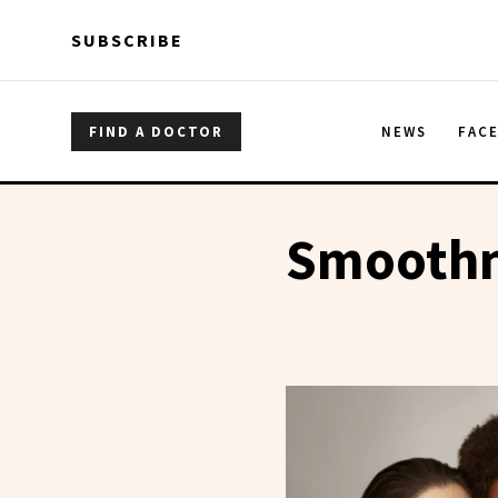
Skip to main content
Skip to main content
SUBSCRIBE
FIND A DOCTOR
NEWS
FAC
Smoothn