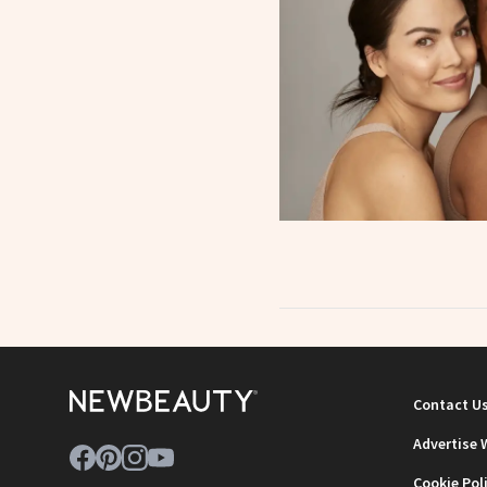
Contact U
Advertise 
Cookie Pol