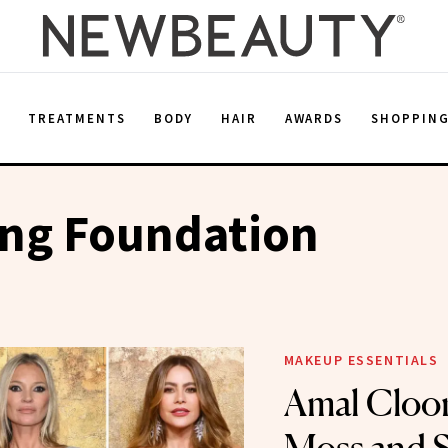
E
TREATMENTS
BODY
HAIR
AWARDS
SHOPPIN
ng Foundation
MAKEUP ESSENTIALS
Amal Cloon