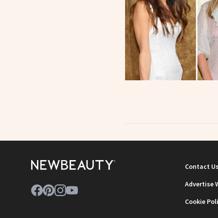
Contact U
Advertise 
Cookie Pol