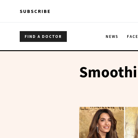
Skip to main content
Skip to main content
SUBSCRIBE
FIND A DOCTOR
NEWS
FAC
Smoothi