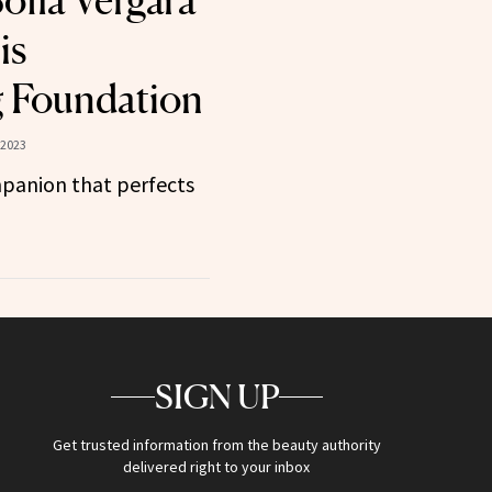
ofia Vergara
is
 Foundation
 2023
panion that perfects
SIGN UP
Get trusted information from the beauty authority
delivered right to your inbox