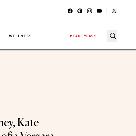
G
WELLNESS
BEAUTYPASS
ey, Kate