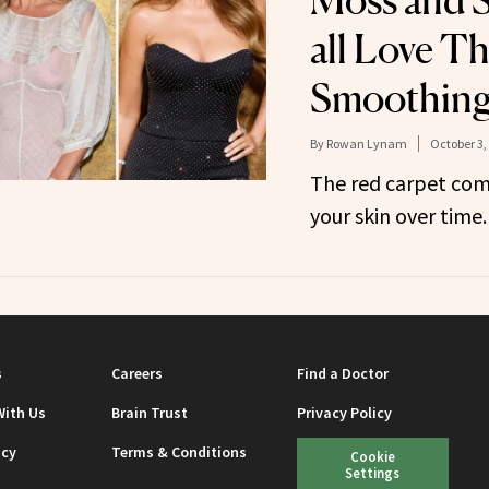
Moss and S
all Love Th
Smoothing
By
Rowan Lynam
October 3,
The red carpet com
your skin over time.
s
Careers
Find a Doctor
With Us
Brain Trust
Privacy Policy
icy
Terms & Conditions
Cookie
Settings