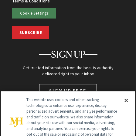
Terms & Conditions
Cookie Settings
SUBSCRIBE
SIGN UP
Get trusted information from the beauty authority
delivered right to your inbox
SIGN UP FREE
This website uses cookies and other tracking
technologies to enhance user experience, display
personalized advertisements, and analyze performance
and traffic on our website. We also share information
about your site use with our social media, advertising,
and analytics partners. You can exercise your rights to
opt out of the sale or processing of personal data for