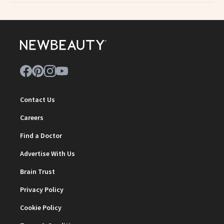
Contact Us
Careers
Find a Doctor
Advertise With Us
Brain Trust
Privacy Policy
Cookie Policy