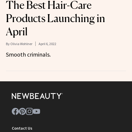
The Best Hair-Care
Products Launching in
April
By
Olivia Wohlner
April 6, 2022
Smooth criminals.
Contact Us