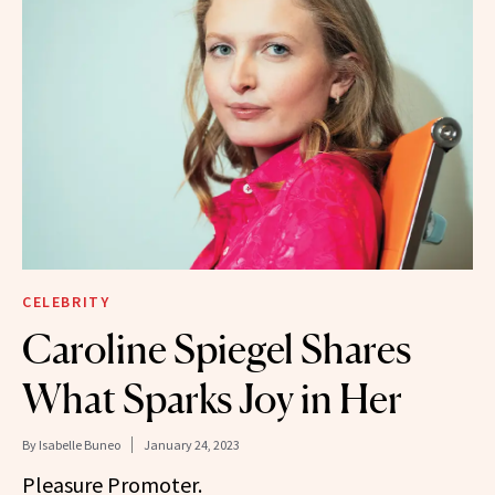
CELEBRITY
Caroline Spiegel Shares
What Sparks Joy in Her
By
Isabelle Buneo
January 24, 2023
Pleasure Promoter.