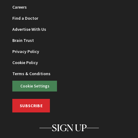
Careers
Find a Doctor
Advertise With Us
Brain Trust
Privacy Policy
Cookie Policy
Terms & Conditions
Cookie Settings
SUBSCRIBE
SIGN UP