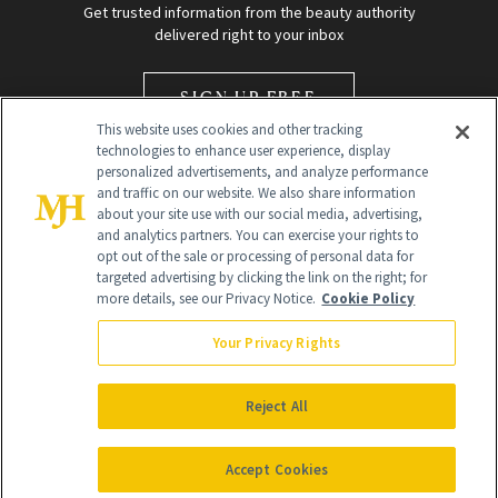
Get trusted information from the beauty authority
delivered right to your inbox
SIGN UP FREE
This website uses cookies and other tracking
technologies to enhance user experience, display
personalized advertisements, and analyze performance
and traffic on our website. We also share information
about your site use with our social media, advertising,
and analytics partners. You can exercise your rights to
opt out of the sale or processing of personal data for
Global Headquarters
targeted advertising by clicking the link on the right; for
more details, see our Privacy Notice.
Cookie Policy
259 Prospect Plains Rd Building H
Monroe Township, NJ 08831 info@newbeauty.com
Your Privacy Rights
info@newbeauty.com
NewBeauty may earn a portion of sales from products that are
purchased through our site as part of our affiliate partnerships with
Reject All
retailers.
©
2026
All Rights Reserved
Accept Cookies