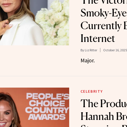
The Victo
Smoky-Eye 
Currently 
Internet
By
Liz Ritter
October 16, 2025
Major.
CELEBRITY
The Produ
Hannah Br