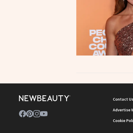
Contact U
Advertise 
Cookie Pol