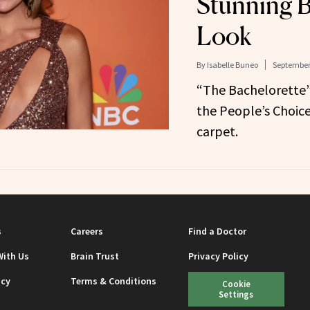
Stunning B
Look
By
Isabelle Buneo
September 
“The Bachelorette”
the People’s Choic
carpet.
s
Careers
Find a Doctor
With Us
Brain Trust
Privacy Policy
icy
Terms & Conditions
Cookie
Settings