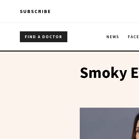
Skip to main content
Skip to main content
SUBSCRIBE
FIND A DOCTOR
NEWS
FAC
Smoky E