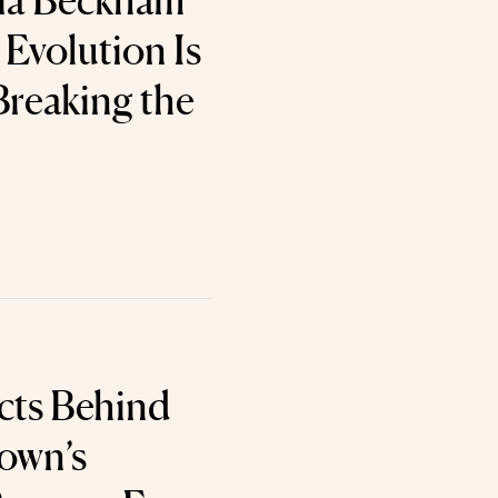
ria Beckham
Evolution Is
Breaking the
cts Behind
own’s