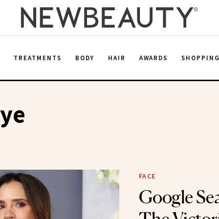
E
TREATMENTS
BODY
HAIR
AWARDS
SHOPPIN
ye
FACE
Google Se