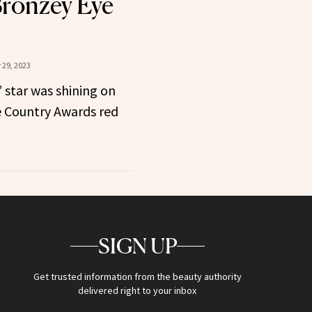
ronzey Eye
29, 2023
 star was shining on
e Country Awards red
SIGN UP
Get trusted information from the beauty authority
delivered right to your inbox