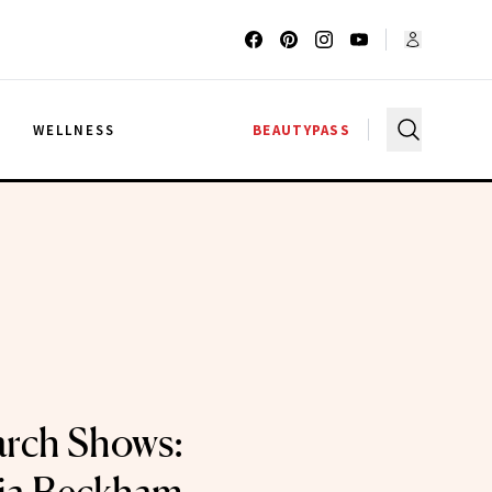
G
WELLNESS
BEAUTYPASS
arch Shows: