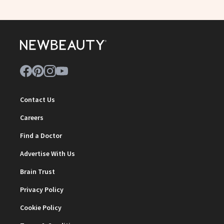
Contact Us
Careers
Find a Doctor
Advertise With Us
Brain Trust
Privacy Policy
Cookie Policy