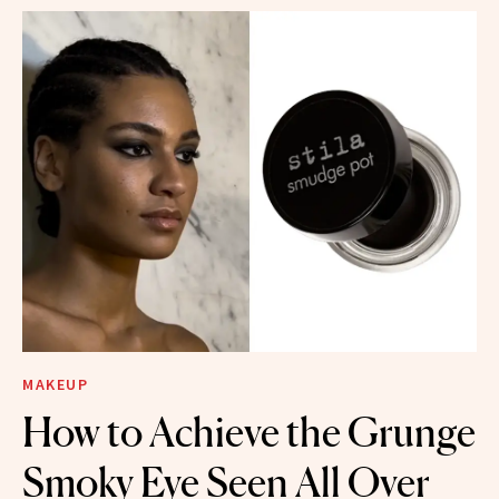
MAKEUP
How to Achieve the Grunge
Smoky Eye Seen All Over