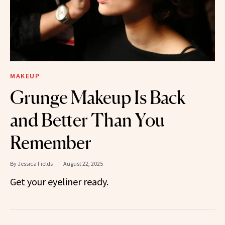
MAKEUP
Grunge Makeup Is Back
and Better Than You
Remember
By
Jessica Fields
August 22, 2025
Get your eyeliner ready.