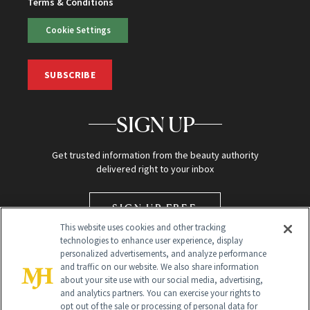
Terms & Conditions
Cookie Settings
SUBSCRIBE
SIGN UP
Get trusted information from the beauty authority
delivered right to your inbox
SIGN UP FREE
This website uses cookies and other tracking
technologies to enhance user experience, display
personalized advertisements, and analyze performance
and traffic on our website. We also share information
about your site use with our social media, advertising,
and analytics partners. You can exercise your rights to
opt out of the sale or processing of personal data for