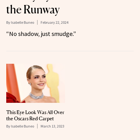
the Runway
By
Isabelle Buneo
February 22, 2024
“No shadow, just smudge.”
This Eye Look Was All Over
the Oscars Red Carpet
By
Isabelle Buneo
March 13, 2023