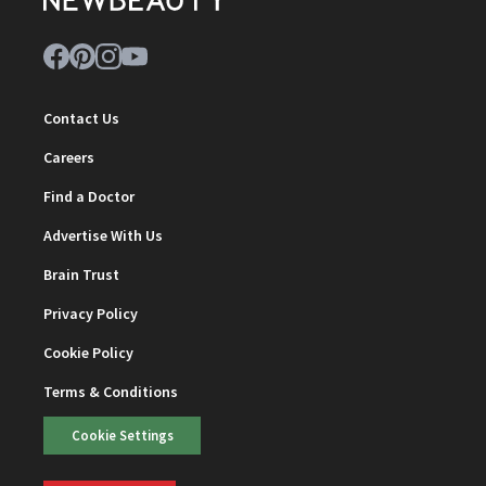
Contact Us
Careers
Find a Doctor
Advertise With Us
Brain Trust
Privacy Policy
Cookie Policy
Terms & Conditions
Cookie Settings