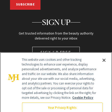
SUBSCRIBE
SIGN UP
Get trusted information from the beauty authority
delivered right to your inbox
SIGN UP FREE
This website uses cookies and other tracking
technologies to enhance user experience, display
personalized advertisements, and analyze performance
and traffic on our website. We also share information
about your site use with our social media, advertising,
and analytics partners. You can exercise your rights to
opt out of the sale or processing of personal data for
Global Headquarters
targeted advertising by clicking the link on the right; for
more details, see our Privacy Notice.
Cookie Policy
259 Prospect Plains Rd Building H
Monroe Township, NJ 08831 info@newbeauty.com
Your Privacy Rights
info@newbeauty.com