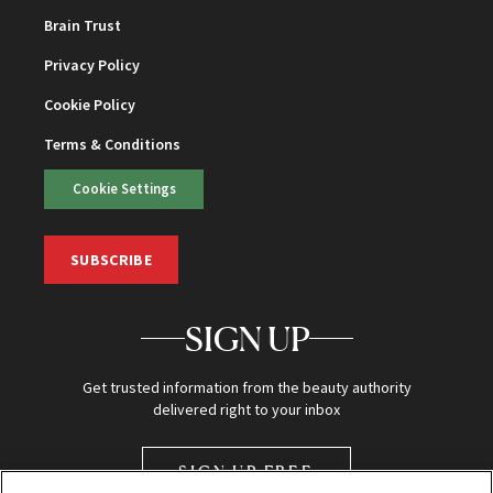
Brain Trust
Privacy Policy
Cookie Policy
Terms & Conditions
Cookie Settings
SUBSCRIBE
SIGN UP
Get trusted information from the beauty authority
delivered right to your inbox
SIGN UP FREE