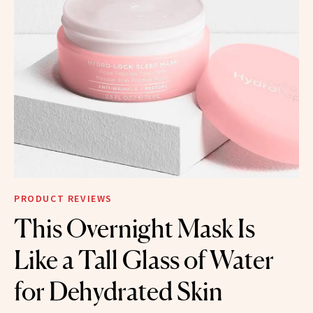
PRODUCT REVIEWS
This Overnight Mask Is
Like a Tall Glass of Water
for Dehydrated Skin