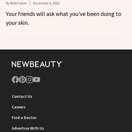
By
Britt Fallon
November 4, 2022
Your friends will ask what you’ve been doing to
your skin.
Contact Us
Careers
Find a Doctor
Advertise With Us