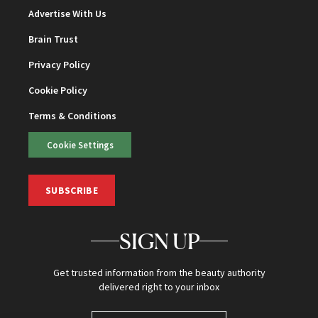
Advertise With Us
Brain Trust
Privacy Policy
Cookie Policy
Terms & Conditions
Cookie Settings
SUBSCRIBE
SIGN UP
Get trusted information from the beauty authority
delivered right to your inbox