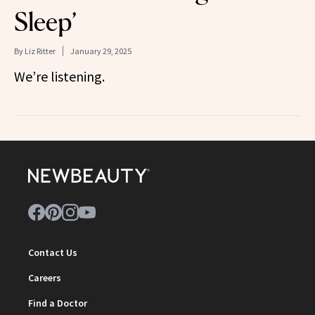
Sleep’
By
Liz Ritter
January 29, 2025
We’re listening.
Contact Us
Careers
Find a Doctor