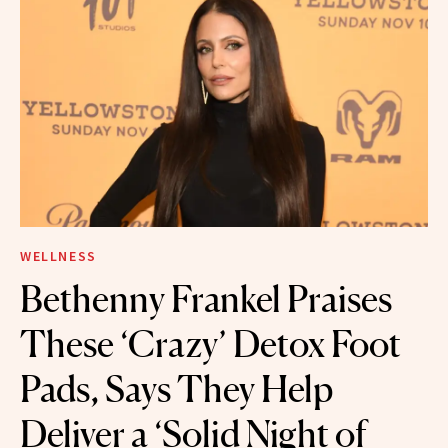
WELLNESS
Bethenny Frankel Praises
These ‘Crazy’ Detox Foot
Pads, Says They Help
Deliver a ‘Solid Night of