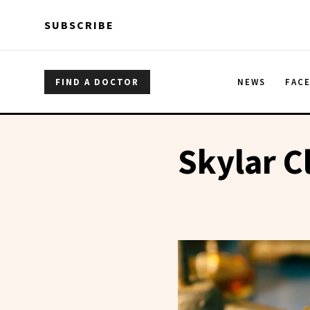
Skip to main content
Skip to main content
SUBSCRIBE
FIND A DOCTOR
NEWS
FAC
Skylar C