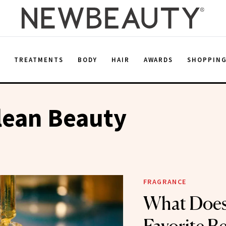
E
TREATMENTS
BODY
HAIR
AWARDS
SHOPPIN
lean Beauty
FRAGRANCE
What Does