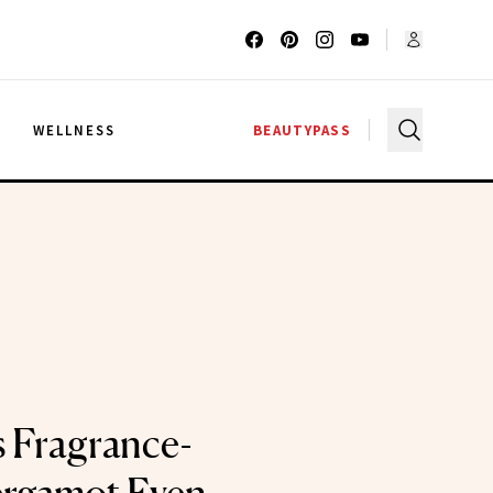
G
WELLNESS
BEAUTYPASS
 Fragrance-