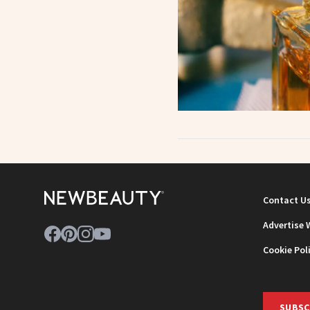
Contact U
Advertise 
Cookie Pol
SUBSC