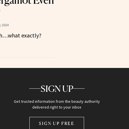
ergamot Even
?
, 2024
esh…what exactly?
SIGN UP
Get trusted information from the beauty authority
delivered right to your inbox
SIGN UP FREE