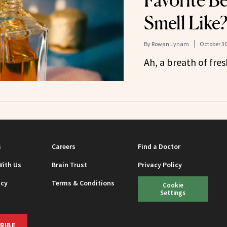
Favorite B
Smell Like
By
Rowan Lynam
October 30
Ah, a breath of fr
s
Careers
Find a Doctor
With Us
Brain Trust
Privacy Policy
icy
Terms & Conditions
Cookie
Settings
RIBE