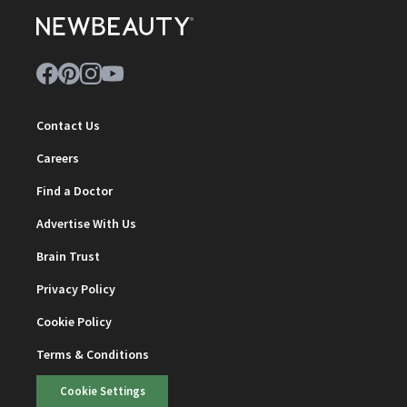
Contact Us
Careers
Find a Doctor
Advertise With Us
Brain Trust
Privacy Policy
Cookie Policy
Terms & Conditions
Cookie Settings