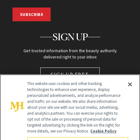
SUBSCRIBE
SIGN UP
Get trusted information from the beauty authority
delivered right to your inbox
SIGN UP FREE
This website uses cookies and other tracking
technologies to enhance user experience, display
personalized advertisements, and analyze performance
and traffic on our website. We also share information
about your site use with our social media, advertising,
and analytics partners. You can exercise your rights to
opt out of the sale or processing of personal data for
Global Headquarters
targeted advertising by clicking the link on the right; for
more details, see our Privacy Notice.
Cookie Policy
259 Prospect Plains Rd Building H