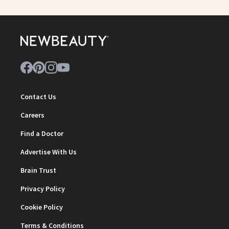
Contact Us
Careers
Find a Doctor
Advertise With Us
Brain Trust
Privacy Policy
Cookie Policy
Terms & Conditions