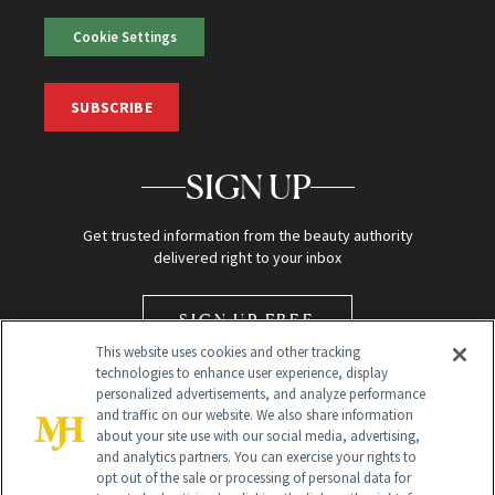
Cookie Settings
SUBSCRIBE
SIGN UP
Get trusted information from the beauty authority
delivered right to your inbox
SIGN UP FREE
This website uses cookies and other tracking
technologies to enhance user experience, display
personalized advertisements, and analyze performance
and traffic on our website. We also share information
about your site use with our social media, advertising,
and analytics partners. You can exercise your rights to
opt out of the sale or processing of personal data for