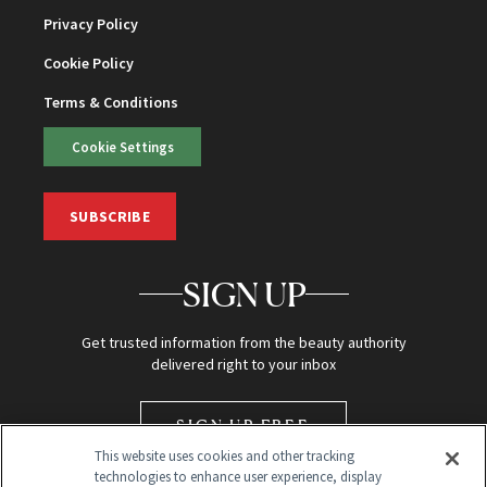
Privacy Policy
Cookie Policy
Terms & Conditions
Cookie Settings
SUBSCRIBE
SIGN UP
Get trusted information from the beauty authority
delivered right to your inbox
SIGN UP FREE
This website uses cookies and other tracking
technologies to enhance user experience, display