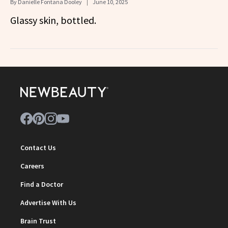
By
Danielle Fontana Dooley
June 10, 2025
Glassy skin, bottled.
Contact Us
Careers
Find a Doctor
Advertise With Us
Brain Trust