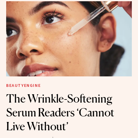
BEAUTYENGINE
The Wrinkle-Softening
Serum Readers ‘Cannot
Live Without’