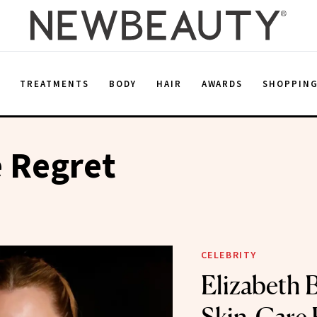
E
TREATMENTS
BODY
HAIR
AWARDS
SHOPPIN
 Regret
CELEBRITY
Elizabeth 