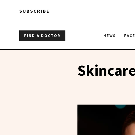
Skip to main content
Skip to main content
SUBSCRIBE
FIND A DOCTOR
NEWS
FAC
Skincare