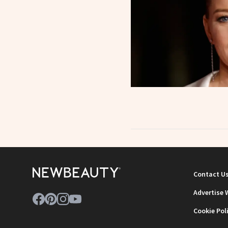
Contact U
Advertise 
Cookie Pol