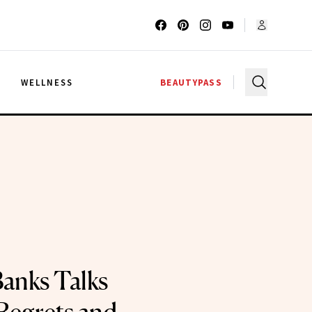
G
WELLNESS
BEAUTYPASS
Banks Talks