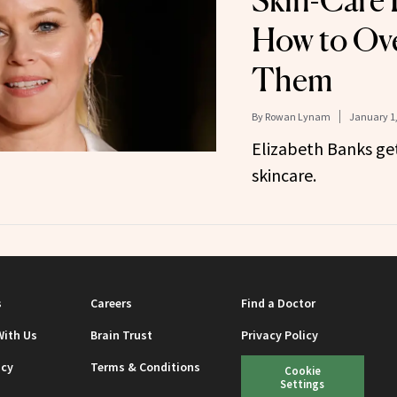
Skin-Care 
How to Ov
Them
By
Rowan Lynam
January 1,
Elizabeth Banks get
skincare.
s
Careers
Find a Doctor
With Us
Brain Trust
Privacy Policy
icy
Terms & Conditions
Cookie
Settings