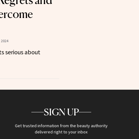
Regrets and
ercome
 2024
s serious about
SIGN UP
Get trusted information from the beauty authority
delivered right to your inbox