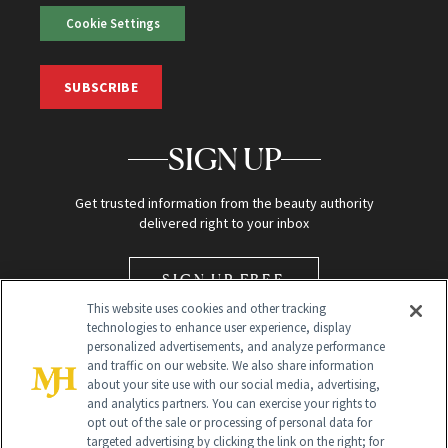
Cookie Settings
SUBSCRIBE
SIGN UP
Get trusted information from the beauty authority
delivered right to your inbox
SIGN UP FREE
This website uses cookies and other tracking
technologies to enhance user experience, display
personalized advertisements, and analyze performance
and traffic on our website. We also share information
about your site use with our social media, advertising,
and analytics partners. You can exercise your rights to
opt out of the sale or processing of personal data for
Global Headquarters
targeted advertising by clicking the link on the right; for