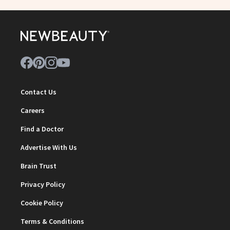
Contact Us
Careers
Find a Doctor
Advertise With Us
Brain Trust
Privacy Policy
Cookie Policy
Terms & Conditions