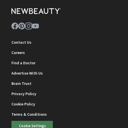
Contact Us
Careers
Find a Doctor
Advertise With Us
Brain Trust
Privacy Policy
Cookie Policy
Terms & Conditions
Cookie Settings