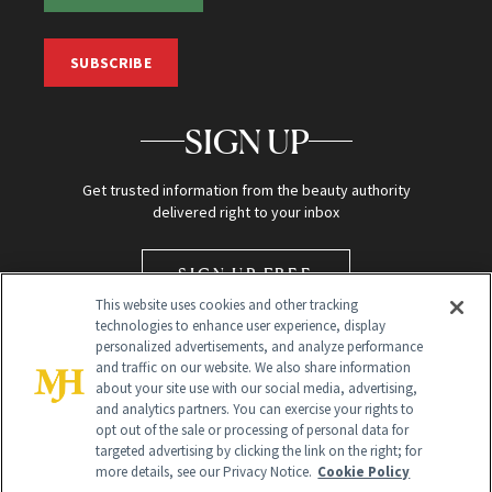
SUBSCRIBE
SIGN UP
Get trusted information from the beauty authority
delivered right to your inbox
SIGN UP FREE
This website uses cookies and other tracking
technologies to enhance user experience, display
personalized advertisements, and analyze performance
and traffic on our website. We also share information
about your site use with our social media, advertising,
and analytics partners. You can exercise your rights to
opt out of the sale or processing of personal data for
targeted advertising by clicking the link on the right; for
Global Headquarters
more details, see our Privacy Notice.
Cookie Policy
259 Prospect Plains Rd Building H