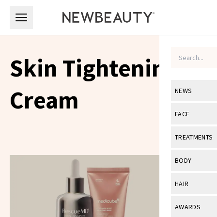
Skip to main content
Skip to main content
Skin Tightening
Cream
NEWS
View All
Ne
FACE
Celebrity
View All
Fac
TREATMENTS
New Launch
Acne
View All
Tre
BODY
Treatment 
Anti-Aging
Neurotoxin
View All
Bo
HAIR
Industry & 
Celebrity
Fillers
Skin Care
View All
Hair
AWARDS
Eye Care
Lasers & En