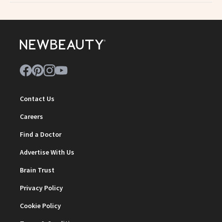
Contact Us
Careers
Find a Doctor
Advertise With Us
Brain Trust
Privacy Policy
Cookie Policy