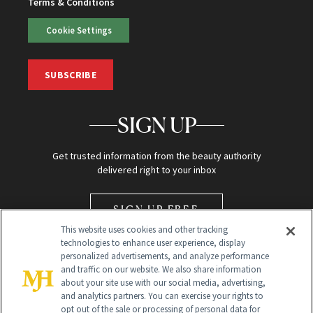
Terms & Conditions
Cookie Settings
SUBSCRIBE
SIGN UP
Get trusted information from the beauty authority
delivered right to your inbox
SIGN UP FREE
This website uses cookies and other tracking
technologies to enhance user experience, display
personalized advertisements, and analyze performance
and traffic on our website. We also share information
about your site use with our social media, advertising,
and analytics partners. You can exercise your rights to
opt out of the sale or processing of personal data for