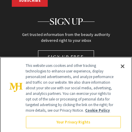
SUBSCRIBE
SIGN UP
Get trusted information from the beauty authority
delivered right to your inbox
SIGN UP FREE
This website uses cookies and other tracking
technologies to enhance user experience, display
personalized advertisements, and analyze performance
and traffic on our website. We also share information
about your site use with our social media, advertising,
and analytics partners. You can exercise your rights to
opt out of the sale or processing of personal data for
Global Headquarters
targeted advertising by clicking the link on the right; for
more details, see our Privacy Notice.
Cookie Policy
259 Prospect Plains Rd Building H
Monroe Township, NJ 08831 info@newbeauty.com
Your Privacy Rights
info@newbeauty.com
NewBeauty may earn a portion of sales from products that are