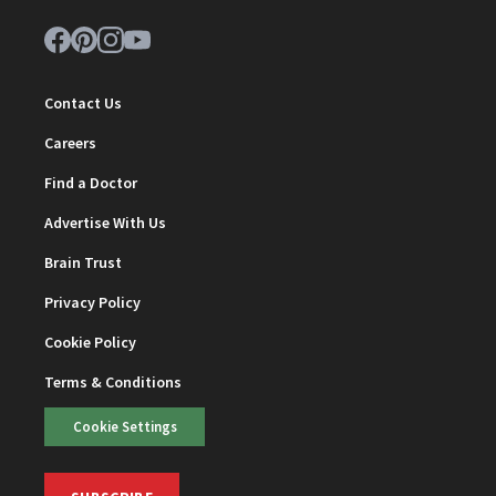
Contact Us
Careers
Find a Doctor
Advertise With Us
Brain Trust
Privacy Policy
Cookie Policy
Terms & Conditions
Cookie Settings