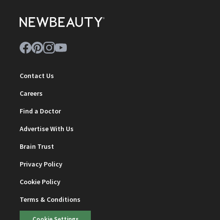
Contact Us
Careers
Find a Doctor
Advertise With Us
Brain Trust
Privacy Policy
Cookie Policy
Terms & Conditions
Cookie Settings