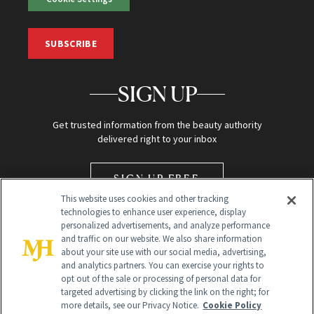
SUBSCRIBE
SIGN UP
Get trusted information from the beauty authority
delivered right to your inbox
SIGN UP FREE
This website uses cookies and other tracking
technologies to enhance user experience, display
personalized advertisements, and analyze performance
and traffic on our website. We also share information
about your site use with our social media, advertising,
and analytics partners. You can exercise your rights to
opt out of the sale or processing of personal data for
Global Headquarters
targeted advertising by clicking the link on the right; for
more details, see our Privacy Notice.
Cookie Policy