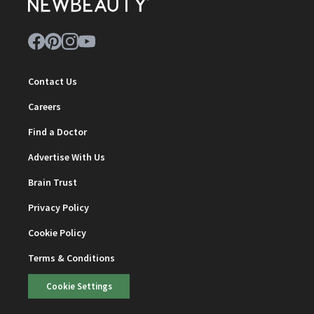
Contact Us
Careers
Find a Doctor
Advertise With Us
Brain Trust
Privacy Policy
Cookie Policy
Terms & Conditions
Cookie Settings