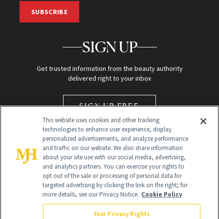
SUBSCRIBE
SIGN UP
Get trusted information from the beauty authority
delivered right to your inbox
SIGN UP FREE
This website uses cookies and other tracking
technologies to enhance user experience, display
personalized advertisements, and analyze performance
and traffic on our website. We also share information
about your site use with our social media, advertising,
and analytics partners. You can exercise your rights to
opt out of the sale or processing of personal data for
Global Headquarters
targeted advertising by clicking the link on the right; for
more details, see our Privacy Notice.
Cookie Policy
259 Prospect Plains Rd Building H
Monroe Township, NJ 08831 info@newbeauty.com
Your Privacy Rights
info@newbeauty.com