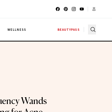
G
WELLNESS
BEAUTYPASS
uency Wands