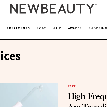
E
TREATMENTS
BODY
HAIR
AWARDS
SHOPPIN
ices
FACE
High-Freq