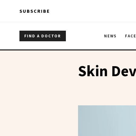
Skip to main content
Skip to main content
SUBSCRIBE
FIND A DOCTOR
NEWS
FAC
Skin Dev