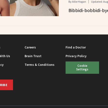
By
Allie Hogan
Updated:
Aug
Bibbidi-bobbidi-bye
s
Careers
Find a Doctor
With Us
Brain Trust
Privacy Policy
icy
Terms & Conditions
Cookie
Settings
RIBE