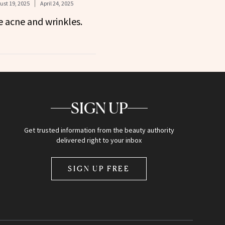
ust 19, 2025
April 24, 2025
 acne and wrinkles.
SIGN UP
Get trusted information from the beauty authority
delivered right to your inbox
SIGN UP FREE