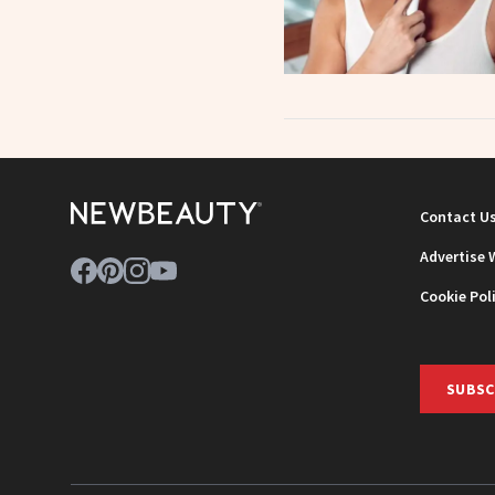
Contact U
Advertise 
Cookie Pol
SUBSC