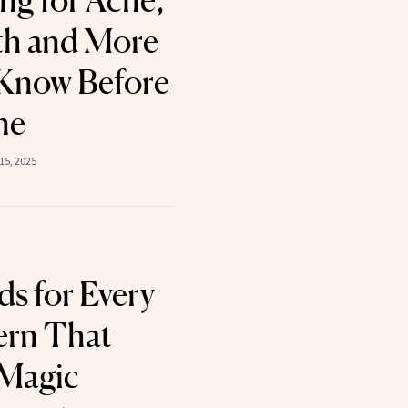
ng for Acne,
th and More
Know Before
ne
15, 2025
ds for Every
ern That
 Magic