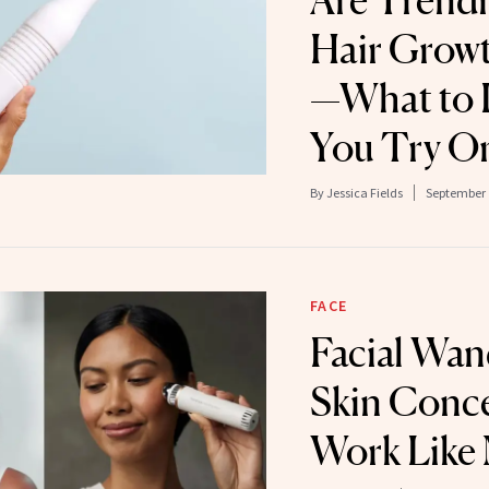
Are Trendi
Hair Grow
—What to 
You Try O
By
Jessica Fields
September 
FACE
Facial Wan
Skin Conc
Work Like