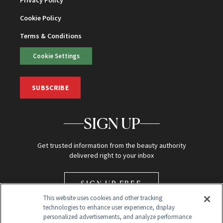
Privacy Policy
Cookie Policy
Terms & Conditions
Cookie Settings
SUBSCRIBE
SIGN UP
Get trusted information from the beauty authority
delivered right to your inbox
SIGN UP FREE
This website uses cookies and other tracking
technologies to enhance user experience, display
personalized advertisements, and analyze performance