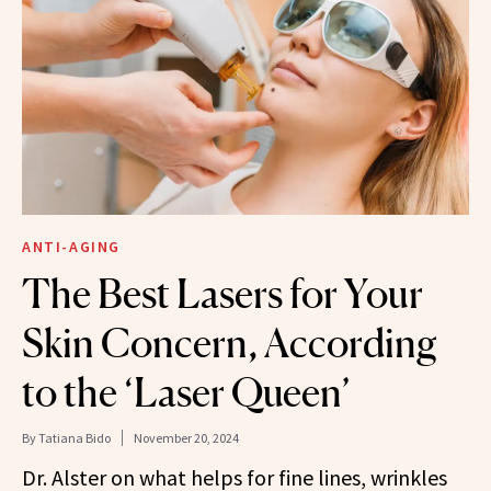
ANTI-AGING
The Best Lasers for Your
Skin Concern, According
to the ‘Laser Queen’
By
Tatiana Bido
November 20, 2024
Dr. Alster on what helps for fine lines, wrinkles