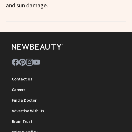
and sun damage.
Contact Us
Careers
Find a Doctor
Advertise With Us
Brain Trust