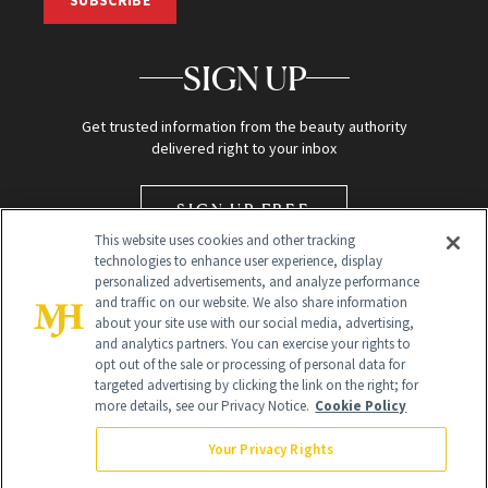
SIGN UP
Get trusted information from the beauty authority
delivered right to your inbox
SIGN UP FREE
This website uses cookies and other tracking
technologies to enhance user experience, display
personalized advertisements, and analyze performance
and traffic on our website. We also share information
about your site use with our social media, advertising,
and analytics partners. You can exercise your rights to
opt out of the sale or processing of personal data for
targeted advertising by clicking the link on the right; for
Global Headquarters
more details, see our Privacy Notice.
Cookie Policy
259 Prospect Plains Rd Building H
Monroe Township, NJ 08831 info@newbeauty.com
Your Privacy Rights
info@newbeauty.com
NewBeauty may earn a portion of sales from products that are