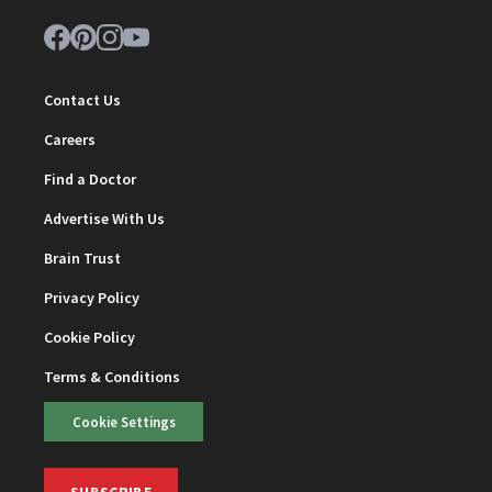
Contact Us
Careers
Find a Doctor
Advertise With Us
Brain Trust
Privacy Policy
Cookie Policy
Terms & Conditions
Cookie Settings
SUBSCRIBE