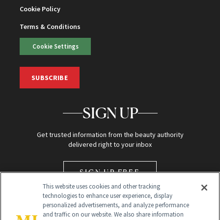
Cookie Policy
Terms & Conditions
Cookie Settings
SUBSCRIBE
SIGN UP
Get trusted information from the beauty authority
delivered right to your inbox
SIGN UP FREE
This website uses cookies and other tracking
technologies to enhance user experience, display
personalized advertisements, and analyze performance
and traffic on our website. We also share information