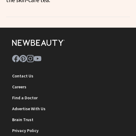
Contact Us
Careers
Find a Doctor
Advertise With Us
Brain Trust
Privacy Policy