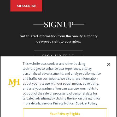
SUBSCRIBE
SIGN UP
Get trusted information from the beauty authority
delivered right to your inbox
SIGN UP FREE
This website uses cookies and other tracking
technologies to enhance user experience, display
personalized advertisements, and analyze performance
and traffic on our website. We also share information
about your site use with our social media, advertising,
and analytics partners. You can exercise your rights to
opt out of the sale or processing of personal data for
Global Headquarters
targeted advertising by clicking the link on the right; for
more details, see our Privacy Notice.
Cookie Policy
259 Prospect Plains Rd Building H
Monroe Township, NJ 08831 info@newbeauty.com
Your Privacy Rights
info@newbeauty.com