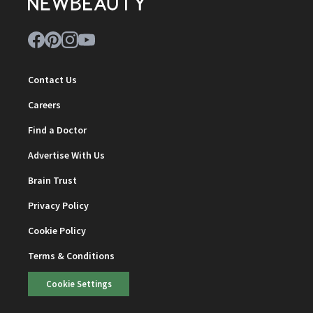
Contact Us
Careers
Find a Doctor
Advertise With Us
Brain Trust
Privacy Policy
Cookie Policy
Terms & Conditions
Cookie Settings