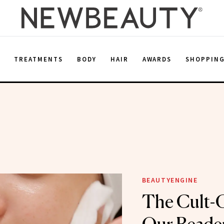
E
TREATMENTS
BODY
HAIR
AWARDS
SHOPPIN
BEAUTYENGINE
The Cult-C