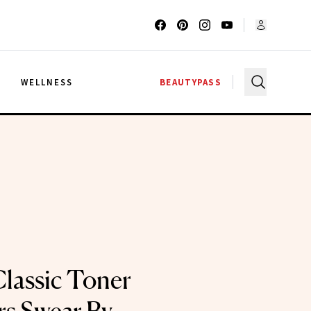
G
WELLNESS
BEAUTYPASS
lassic Toner