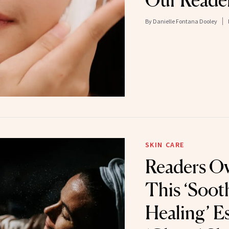
Our Reader
By
Danielle Fontana Dooley
SKIN CARE
Readers Ov
This ‘Soot
Healing’ E