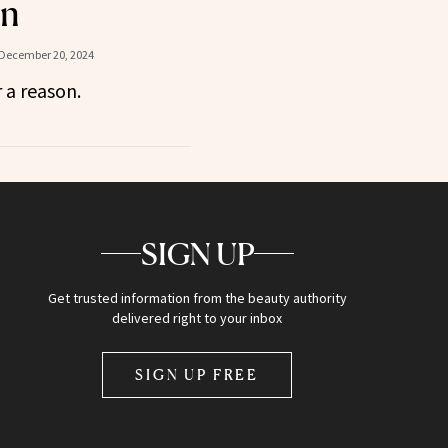
in
December 20, 2024
r a reason.
SIGN UP
Get trusted information from the beauty authority
delivered right to your inbox
SIGN UP FREE