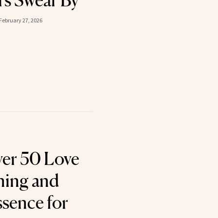
s Swear By
February 27, 2026
er 50 Love
hing and
ssence for