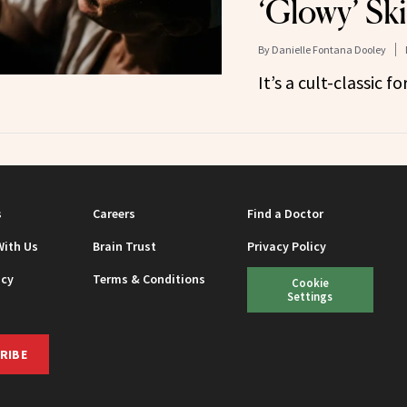
‘Glowy’ Sk
By
Danielle Fontana Dooley
It’s a cult-classic fo
s
Careers
Find a Doctor
With Us
Brain Trust
Privacy Policy
icy
Terms & Conditions
Cookie
Settings
RIBE