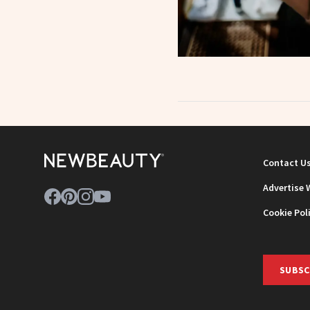
Contact U
Advertise 
Cookie Pol
SUBSC