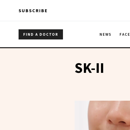
Skip to main content
Skip to main content
SUBSCRIBE
FIND A DOCTOR
NEWS
FAC
SK-II