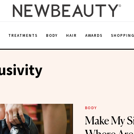
E
TREATMENTS
BODY
HAIR
AWARDS
SHOPPIN
usivity
BODY
Make My Si