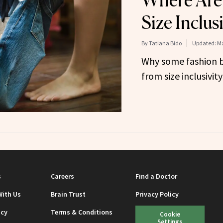
Where Are
Size Inclus
By
Tatiana Bido
Updated:
Ma
Why some fashion b
from size inclusivity
s
Careers
Find a Doctor
With Us
Brain Trust
Privacy Policy
icy
Terms & Conditions
Cookie
Settings