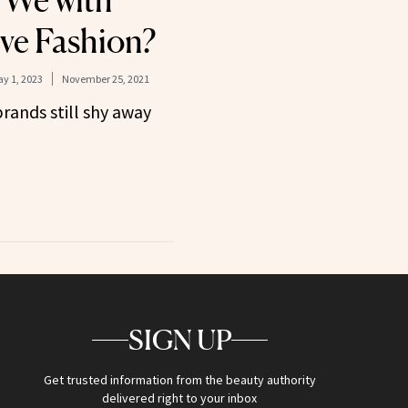
 We with
ive Fashion?
y 1, 2023
November 25, 2021
rands still shy away
SIGN UP
Get trusted information from the beauty authority
delivered right to your inbox