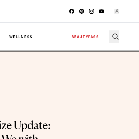
G
WELLNESS
BEAUTYPASS
ze Update: