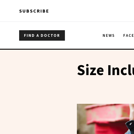
Skip to main content
Skip to main content
SUBSCRIBE
FIND A DOCTOR
NEWS
FAC
Size Incl