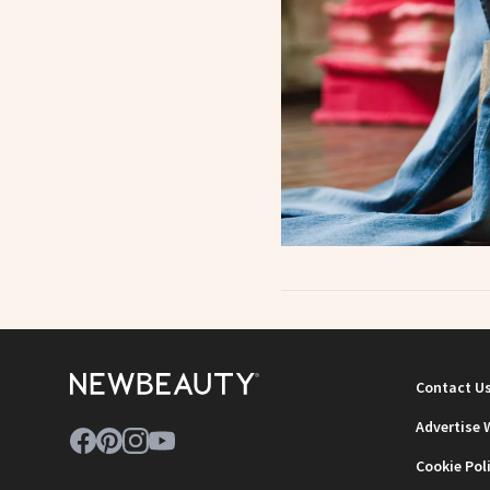
Contact U
Advertise 
Cookie Pol