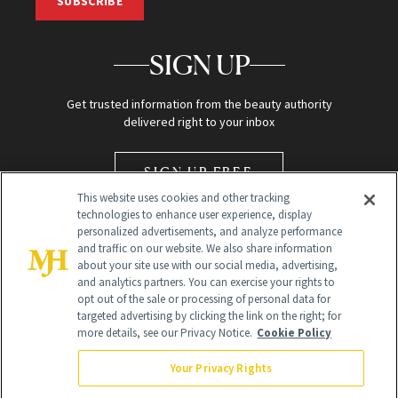
SUBSCRIBE
SIGN UP
Get trusted information from the beauty authority
delivered right to your inbox
SIGN UP FREE
This website uses cookies and other tracking
technologies to enhance user experience, display
personalized advertisements, and analyze performance
and traffic on our website. We also share information
about your site use with our social media, advertising,
and analytics partners. You can exercise your rights to
opt out of the sale or processing of personal data for
Global Headquarters
targeted advertising by clicking the link on the right; for
more details, see our Privacy Notice.
Cookie Policy
259 Prospect Plains Rd Building H
Monroe Township, NJ 08831 info@newbeauty.com
Your Privacy Rights
info@newbeauty.com
NewBeauty may earn a portion of sales from products that are