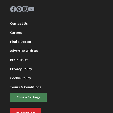
Contact Us
Careers
Find a Doctor
Advertise With Us
Brain Trust
Privacy Policy
Cookie Policy
Terms & Conditions
Cookie Settings