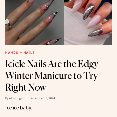
HANDS + NAILS
Icicle Nails Are the Edgy
Winter Manicure to Try
Right Now
By
Allie Hogan
December 10, 2024
Ice ice baby.