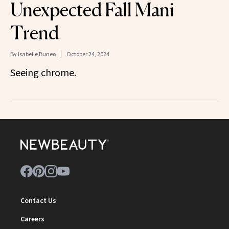
Unexpected Fall Mani
Trend
By
Isabelle Buneo
October 24, 2024
Seeing chrome.
Contact Us
Careers