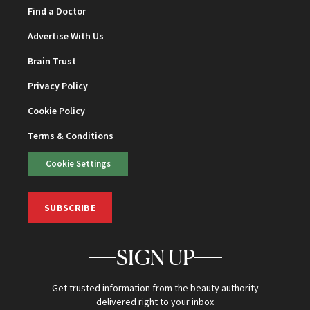
Find a Doctor
Advertise With Us
Brain Trust
Privacy Policy
Cookie Policy
Terms & Conditions
Cookie Settings
SUBSCRIBE
SIGN UP
Get trusted information from the beauty authority
delivered right to your inbox