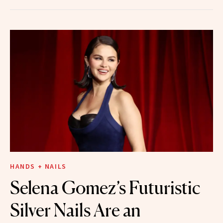
HANDS + NAILS
Selena Gomez’s Futuristic
Silver Nails Are an