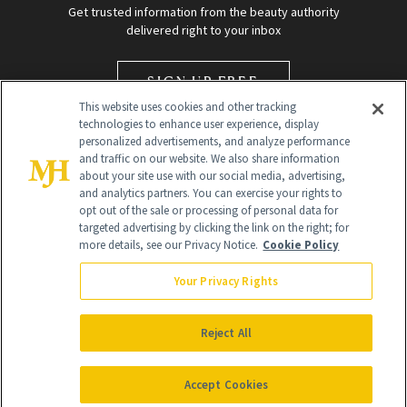
Get trusted information from the beauty authority
delivered right to your inbox
SIGN UP FREE
This website uses cookies and other tracking
technologies to enhance user experience, display
personalized advertisements, and analyze performance
and traffic on our website. We also share information
about your site use with our social media, advertising,
and analytics partners. You can exercise your rights to
opt out of the sale or processing of personal data for
targeted advertising by clicking the link on the right; for
Global Headquarters
more details, see our Privacy Notice.
Cookie Policy
259 Prospect Plains Rd Building H
Monroe Township, NJ 08831 info@newbeauty.com
Your Privacy Rights
info@newbeauty.com
NewBeauty may earn a portion of sales from products that are
purchased through our site as part of our affiliate partnerships with
Reject All
retailers.
©
2026
All Rights Reserved
Accept Cookies