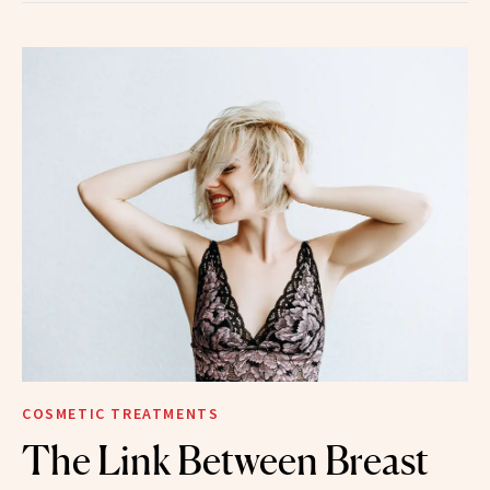
COSMETIC TREATMENTS
The Link Between Breast