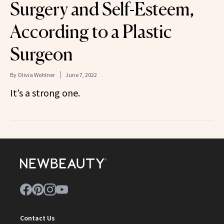
Surgery and Self-Esteem,
According to a Plastic
Surgeon
By
Olivia Wohlner
June 7, 2022
It’s a strong one.
Contact Us