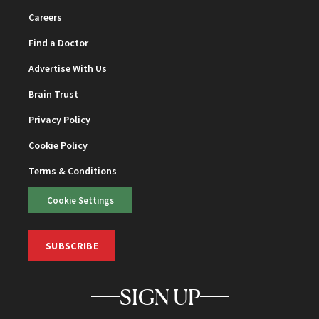
Careers
Find a Doctor
Advertise With Us
Brain Trust
Privacy Policy
Cookie Policy
Terms & Conditions
Cookie Settings
SUBSCRIBE
SIGN UP