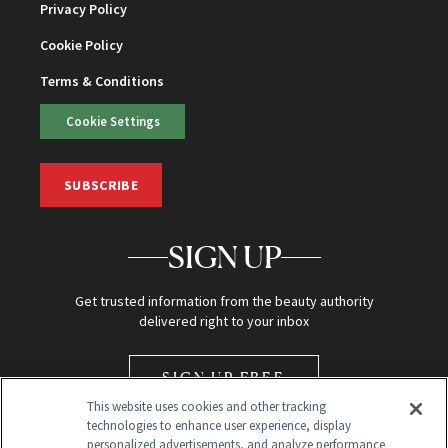
Privacy Policy
Cookie Policy
Terms & Conditions
Cookie Settings
SUBSCRIBE
SIGN UP
Get trusted information from the beauty authority
delivered right to your inbox
SIGN UP FREE
This website uses cookies and other tracking
technologies to enhance user experience, display
personalized advertisements, and analyze performance