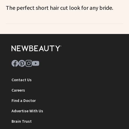
The perfect short hair cut look for any bride.
Contact Us
Careers
Find a Doctor
Advertise With Us
Brain Trust