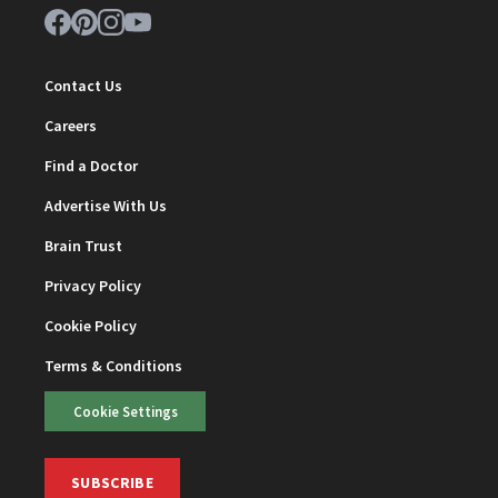
Contact Us
Careers
Find a Doctor
Advertise With Us
Brain Trust
Privacy Policy
Cookie Policy
Terms & Conditions
Cookie Settings
SUBSCRIBE