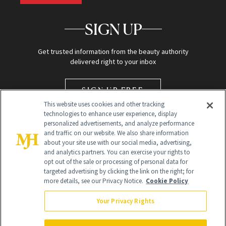
SIGN UP
Get trusted information from the beauty authority
delivered right to your inbox
SIGN UP FREE
This website uses cookies and other tracking
technologies to enhance user experience, display
personalized advertisements, and analyze performance
and traffic on our website. We also share information
about your site use with our social media, advertising,
and analytics partners. You can exercise your rights to
opt out of the sale or processing of personal data for
targeted advertising by clicking the link on the right; for
Global Headquarters
more details, see our Privacy Notice.
Cookie Policy
259 Prospect Plains Rd Building H
Monroe Township, NJ 08831 info@newbeauty.com
Your Privacy Rights
info@newbeauty.com
NewBeauty may earn a portion of sales from products that are
purchased through our site as part of our affiliate partnerships with