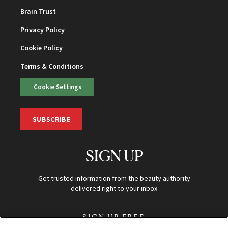
Brain Trust
Privacy Policy
Cookie Policy
Terms & Conditions
Cookie Settings
SUBSCRIBE
SIGN UP
Get trusted information from the beauty authority
delivered right to your inbox
SIGN UP FREE