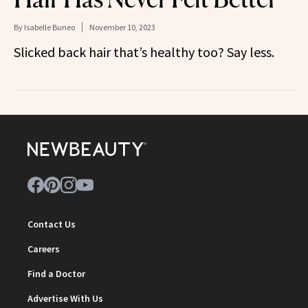
By
Isabelle Buneo
November 10, 2023
Slicked back hair that’s healthy too? Say less.
Contact Us
Careers
Find a Doctor
Advertise With Us