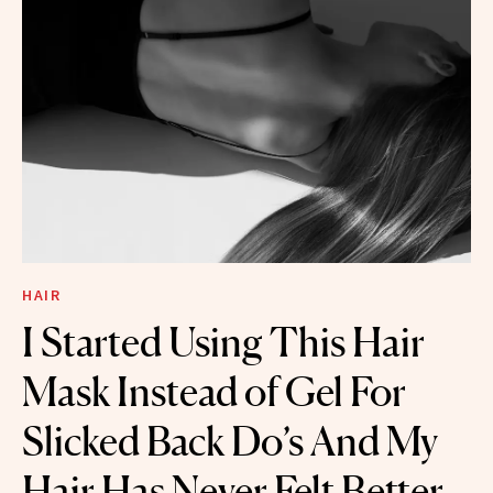
HAIR
I Started Using This Hair
Mask Instead of Gel For
Slicked Back Do’s And My
Hair Has Never Felt Better