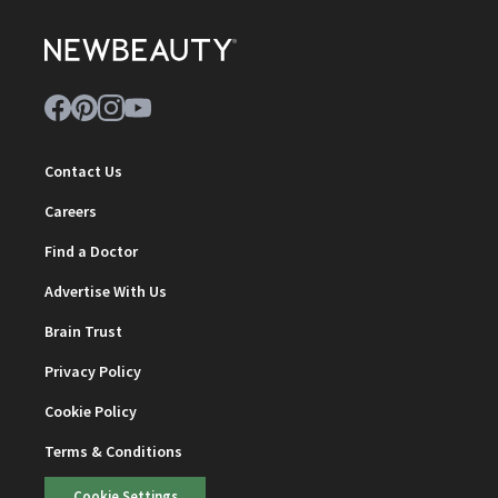
Contact Us
Careers
Find a Doctor
Advertise With Us
Brain Trust
Privacy Policy
Cookie Policy
Terms & Conditions
Cookie Settings