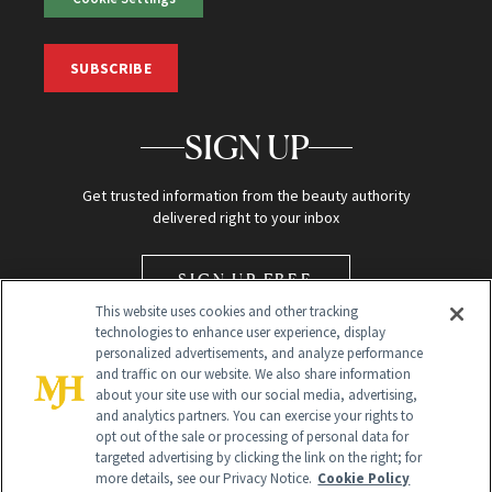
SUBSCRIBE
SIGN UP
Get trusted information from the beauty authority
delivered right to your inbox
SIGN UP FREE
This website uses cookies and other tracking
technologies to enhance user experience, display
personalized advertisements, and analyze performance
and traffic on our website. We also share information
about your site use with our social media, advertising,
and analytics partners. You can exercise your rights to
opt out of the sale or processing of personal data for
Global Headquarters
targeted advertising by clicking the link on the right; for
more details, see our Privacy Notice.
Cookie Policy