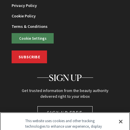
Privacy Policy
Cookie Policy
Terms & Conditions
Cookie Settings
SUBSCRIBE
SIGN UP
Get trusted information from the beauty authority
delivered right to your inbox
SIGN UP FREE
This website uses cookies and other tracking
technologies to enhance user experience, display