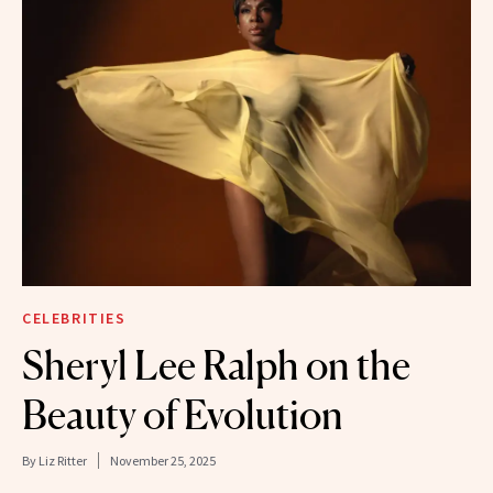
CELEBRITIES
Sheryl Lee Ralph on the
Beauty of Evolution
By
Liz Ritter
November 25, 2025