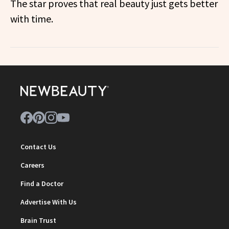
The star proves that real beauty just gets better
with time.
Contact Us
Careers
Find a Doctor
Advertise With Us
Brain Trust