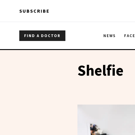
Skip to main content
Skip to main content
SUBSCRIBE
FIND A DOCTOR
NEWS
FAC
Shelfie