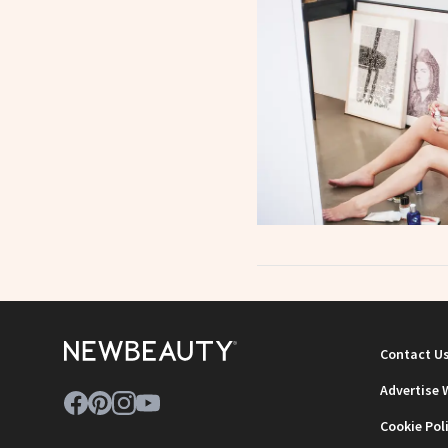
Contact U
Advertise 
Cookie Pol