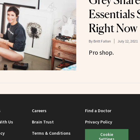
Grey Share
Essentials 
Right Now
By
Britt Fallon
July 12, 2021
Pro shop.
s
Careers
Find a Doctor
With Us
Brain Trust
Privacy Policy
icy
Terms & Conditions
Cookie
Settings