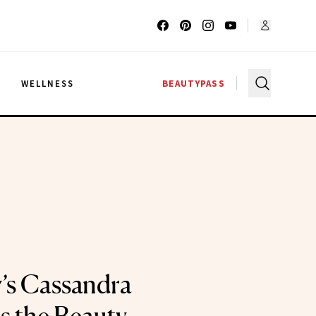
G
WELLNESS
BEAUTYPASS
y’s Cassandra