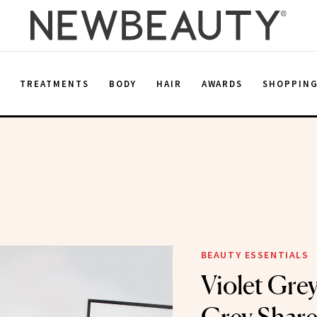
E
TREATMENTS
BODY
HAIR
AWARDS
SHOPPIN
BEAUTY ESSENTIALS
Violet Gre