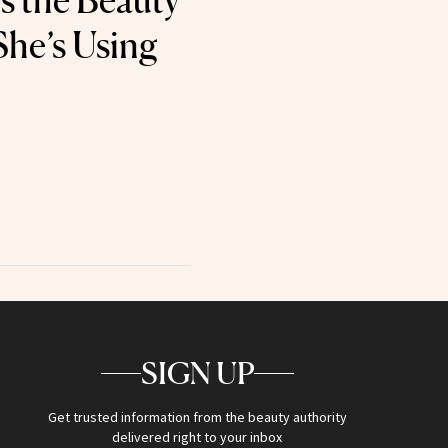
s the Beauty
She’s Using
SIGN UP
Get trusted information from the beauty authority
delivered right to your inbox