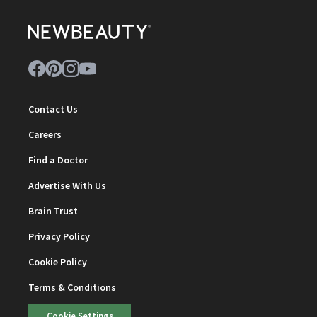
Contact Us
Careers
Find a Doctor
Advertise With Us
Brain Trust
Privacy Policy
Cookie Policy
Terms & Conditions
Cookie Settings