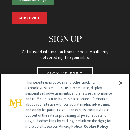
SUBSCRIBE
SIGN UP
Get trusted information from the beauty authority
delivered right to your inbox
SIGN UP FREE
This website uses cookies and other tracking
technologies to enhance user experience, display
personalized advertisements, and analyze performance
and traffic on our website. We also share information
about your site use with our social media, advertising,
and analytics partners. You can exercise your rights to
opt out of the sale or processing of personal data for
Global Headquarters
targeted advertising by clicking the link on the right; for
more details, see our Privacy Notice.
Cookie Policy