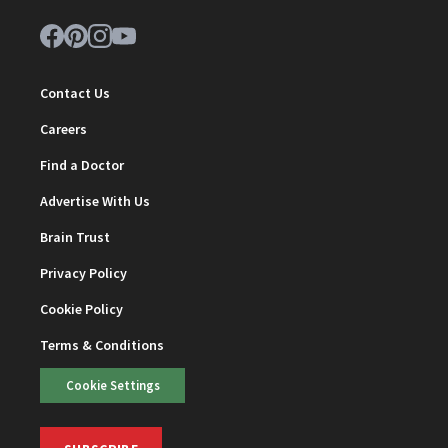
Contact Us
Careers
Find a Doctor
Advertise With Us
Brain Trust
Privacy Policy
Cookie Policy
Terms & Conditions
Cookie Settings