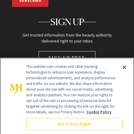
SUBSCRIBE
SIGN UP
Get trusted information from the beauty authority
delivered right to your inbox
SIGN UP FREE
This website uses cookies and other tracking
technologies to enhance user experience, display
personalized advertisements, and analyze performance
and traffic on our website. We also share information
about your site use with our social media, advertising,
and analytics partners. You can exercise your rights to
opt out of the sale or processing of personal data for
Global Headquarters
targeted advertising by clicking the link on the right; for
more details, see our Privacy Notice.
Cookie Policy
259 Prospect Plains Rd Building H
Monroe Township, NJ 08831 info@newbeauty.com
Your Privacy Rights
info@newbeauty.com
NewBeauty may earn a portion of sales from products that are