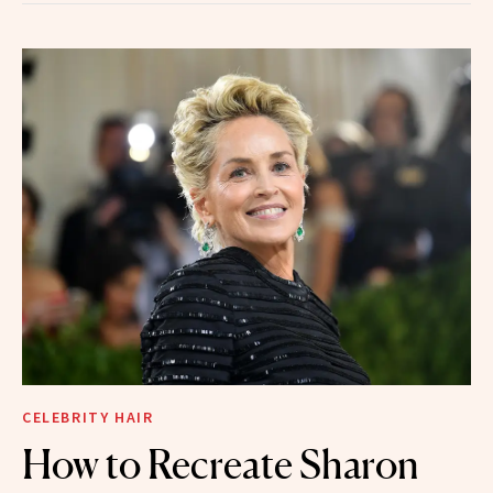
CELEBRITY HAIR
How to Recreate Sharon