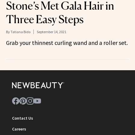
Stone’s Met Gala Hair in
Three Easy Steps
By
Tatiana Bido
September 14, 2021
Grab your thinnest curling wand and a roller set.
Contact Us
Careers