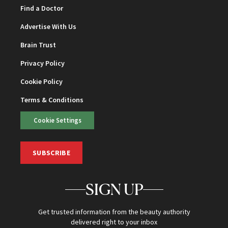
Find a Doctor
Advertise With Us
Brain Trust
Privacy Policy
Cookie Policy
Terms & Conditions
Cookie Settings
SUBSCRIBE
SIGN UP
Get trusted information from the beauty authority
delivered right to your inbox