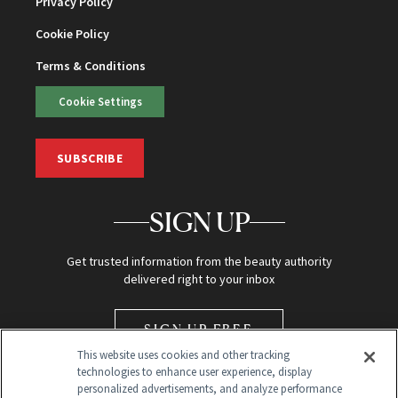
Privacy Policy
Cookie Policy
Terms & Conditions
Cookie Settings
SUBSCRIBE
SIGN UP
Get trusted information from the beauty authority
delivered right to your inbox
SIGN UP FREE
This website uses cookies and other tracking
technologies to enhance user experience, display
personalized advertisements, and analyze performance