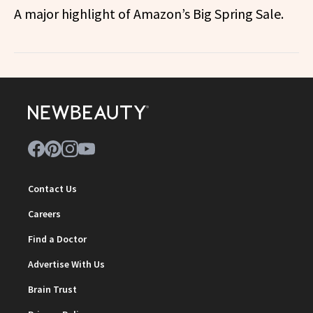
A major highlight of Amazon’s Big Spring Sale.
Contact Us
Careers
Find a Doctor
Advertise With Us
Brain Trust