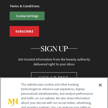
Terms & Conditions
Cookie Settings
SUBSCRIBE
SIGN UP
Get trusted information from the beauty authority
delivered right to your inbox
SIGN UP FREE
This website uses cookies and other tracking
technologies to enhance user experience, display
personalized advertisements, and analyze performance
and traffic on our website. We also share information
about your site use with our social media, advertising,
and analytics partners. You can exercise your rights to