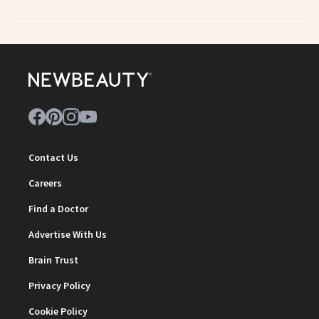
Contact Us
Careers
Find a Doctor
Advertise With Us
Brain Trust
Privacy Policy
Cookie Policy