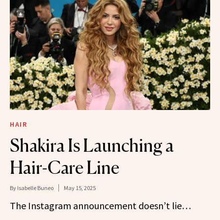
HAIR
Shakira Is Launching a
Hair-Care Line
By
Isabelle Buneo
May 15, 2025
The Instagram announcement doesn’t lie…