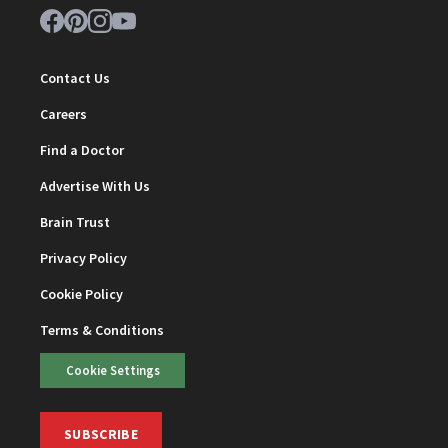
Contact Us
Careers
Find a Doctor
Advertise With Us
Brain Trust
Privacy Policy
Cookie Policy
Terms & Conditions
Cookie Settings
SUBSCRIBE