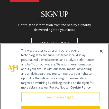
SIGN UP
Get trusted information from the beauty authority
delivered right to your inbox
SIGN UP FREE
This website uses cookies and other tracking
technologies to enhance user experience, display
personalized advertisements, and analyze performance
and traffic on our website. We also share information
about your site use with our social media, advertising,
and analytics partners. You can exercise your rights to
opt out of the sale or processing of personal data for
Global Headquarters
targeted advertising by clicking the link on the right; for
more details, see our Privacy Notice.
Cookie Policy
259 Prospect Plains Rd Building H
Monroe Township, NJ 08831 info@newbeauty.com
Your Privacy Rights
info@newbeauty.com
NewBeauty may earn a portion of sales from products that are
purchased through our site as part of our affiliate partnerships with