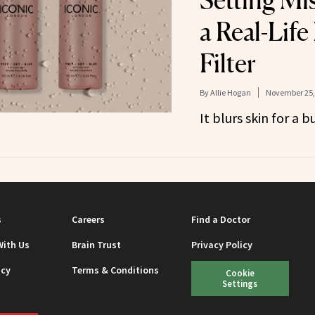
Setting Mi
a Real-Life
Filter
By
Allie Hogan
November 25,
It blurs skin for a 
s
Careers
Find a Doctor
With Us
Brain Trust
Privacy Policy
icy
Terms & Conditions
Cookie
Settings