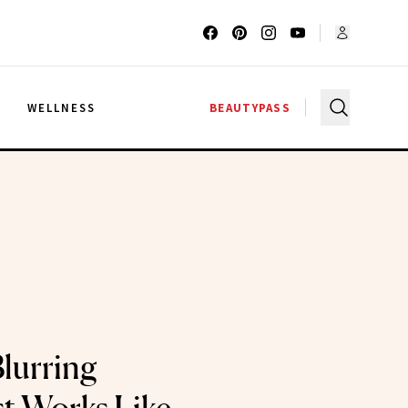
G
WELLNESS
BEAUTYPASS
lurring