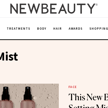
E
TREATMENTS
BODY
HAIR
AWARDS
SHOPPIN
Mist
FACE
This New B