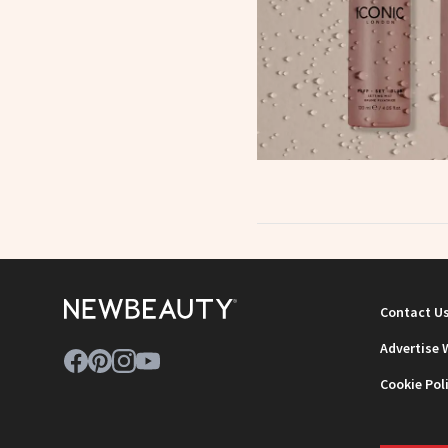
Contact U
Advertise 
Cookie Pol