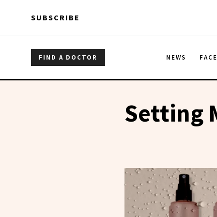
Skip to main content
Skip to main content
SUBSCRIBE
FIND A DOCTOR
NEWS
FAC
Setting 