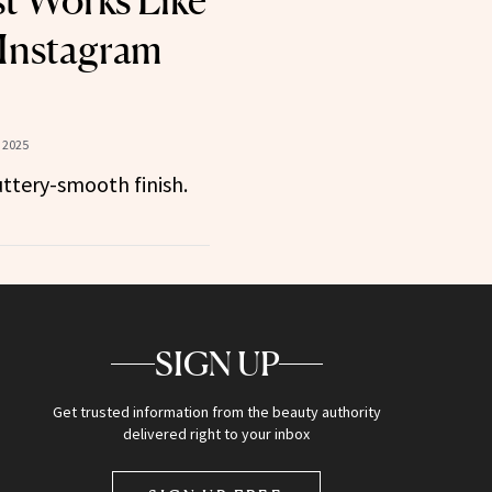
st Works Like
 Instagram
 2025
buttery-smooth finish.
SIGN UP
Get trusted information from the beauty authority
delivered right to your inbox