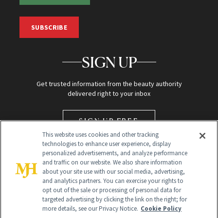
SUBSCRIBE
SIGN UP
Get trusted information from the beauty authority
delivered right to your inbox
SIGN UP FREE
This website uses cookies and other tracking
technologies to enhance user experience, display
personalized advertisements, and analyze performance
and traffic on our website. We also share information
about your site use with our social media, advertising,
and analytics partners. You can exercise your rights to
opt out of the sale or processing of personal data for
targeted advertising by clicking the link on the right; for
Global Headquarters
more details, see our Privacy Notice.
Cookie Policy
259 Prospect Plains Rd Building H