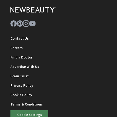
Contact Us
Careers
Find a Doctor
Advertise With Us
Brain Trust
Privacy Policy
Cookie Policy
Terms & Conditions
Cookie Settings