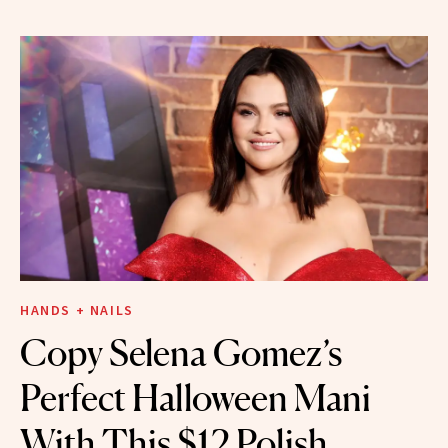
HANDS + NAILS
Copy Selena Gomez’s
Perfect Halloween Mani
With This $12 Polish