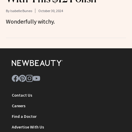
By
Isabelle Buneo
October 30, 2024
Wonderfully witchy.
Contact Us
Careers
Find a Doctor
Advertise With Us