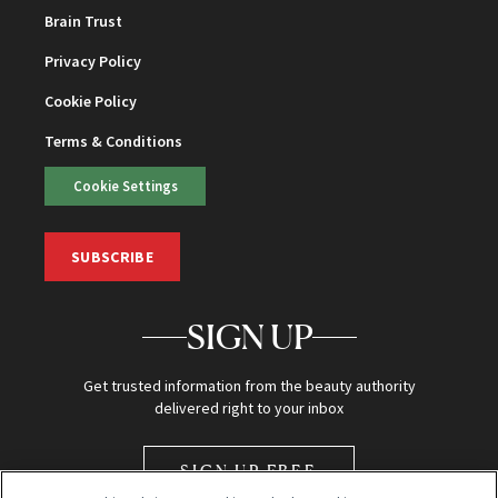
Brain Trust
Privacy Policy
Cookie Policy
Terms & Conditions
Cookie Settings
SUBSCRIBE
SIGN UP
Get trusted information from the beauty authority
delivered right to your inbox
SIGN UP FREE