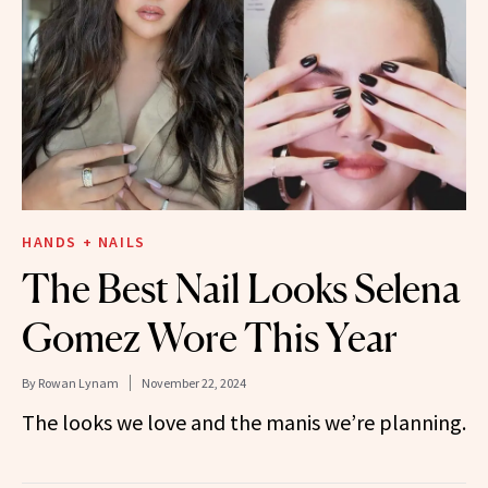
HANDS + NAILS
The Best Nail Looks Selena
Gomez Wore This Year
By
Rowan Lynam
November 22, 2024
The looks we love and the manis we’re planning.