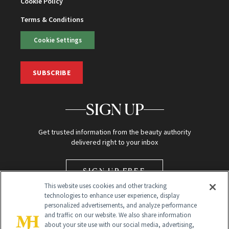
Cookie Policy
Terms & Conditions
Cookie Settings
SUBSCRIBE
SIGN UP
Get trusted information from the beauty authority
delivered right to your inbox
SIGN UP FREE
This website uses cookies and other tracking
technologies to enhance user experience, display
personalized advertisements, and analyze performance
and traffic on our website. We also share information
about your site use with our social media, advertising,