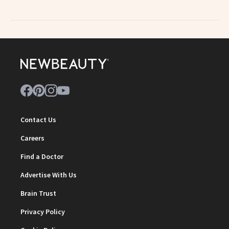
Contact Us
Careers
Find a Doctor
Advertise With Us
Brain Trust
Privacy Policy