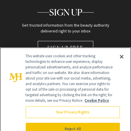
SIGN UP
Get trusted information from the beauty authority
delivered right to your inbox
SIGN UP FREE
This website uses cookies and other tracking
technologies to enhance user experience, display
personalized advertisements, and analyze performance
and traffic on our website. We also share information
about your site use with our social media, advertising,
and analytics partners. You can exercise your rights to
opt out of the sale or processing of personal data for
Global Headquarters
targeted advertising by clicking the link on the right; for
more details, see our Privacy Notice.
Cookie Policy
259 Prospect Plains Rd Building H
Monroe Township, NJ 08831 info@newbeauty.com
Your Privacy Rights
info@newbeauty.com
NewBeauty may earn a portion of sales from products that are
purchased through our site as part of our affiliate partnerships with
Reject All
retailers.