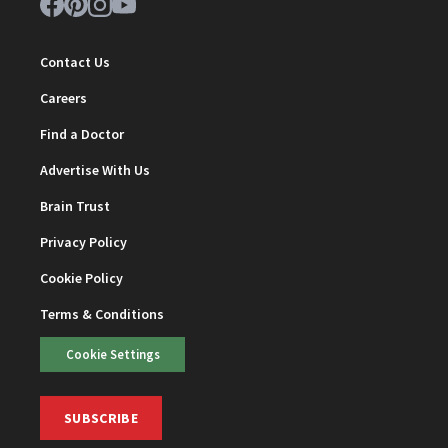
Contact Us
Careers
Find a Doctor
Advertise With Us
Brain Trust
Privacy Policy
Cookie Policy
Terms & Conditions
Cookie Settings
SUBSCRIBE