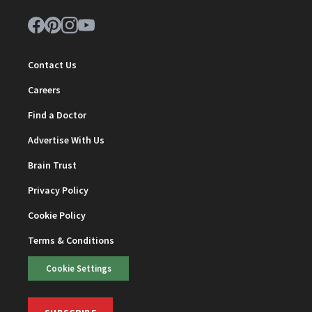
Contact Us
Careers
Find a Doctor
Advertise With Us
Brain Trust
Privacy Policy
Cookie Policy
Terms & Conditions
Cookie Settings