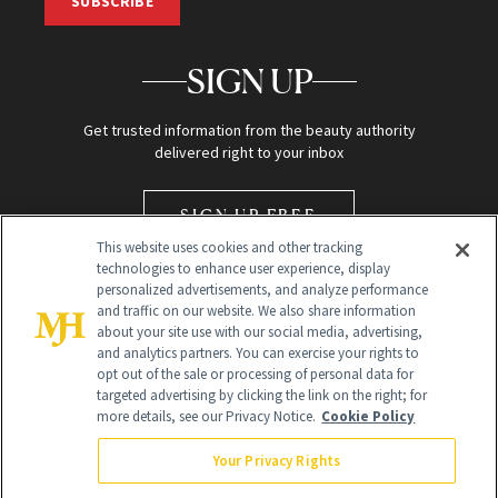
SUBSCRIBE
SIGN UP
Get trusted information from the beauty authority
delivered right to your inbox
SIGN UP FREE
This website uses cookies and other tracking
technologies to enhance user experience, display
personalized advertisements, and analyze performance
and traffic on our website. We also share information
about your site use with our social media, advertising,
and analytics partners. You can exercise your rights to
opt out of the sale or processing of personal data for
Global Headquarters
targeted advertising by clicking the link on the right; for
more details, see our Privacy Notice.
Cookie Policy
259 Prospect Plains Rd Building H
Monroe Township, NJ 08831 info@newbeauty.com
Your Privacy Rights
info@newbeauty.com
NewBeauty may earn a portion of sales from products that are